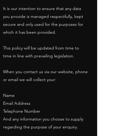
It is our intention to ensure that any data
you provide is managed respectfully, kept
secure and only used for the purposes for
which it has been provided.
This policy will be updated from time to
time in line with prevailing legislation.
When you contact us via our website, phone
or email we will collect your:
Name
Email Address
Telephone Number
And any information you choose to supply
regarding the purpose of your enquiry.