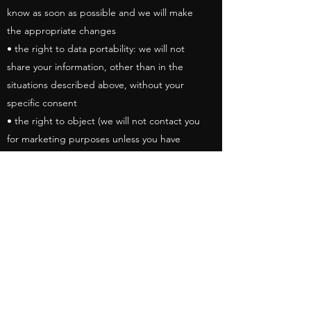
know as soon as possible and we will make
the appropriate changes
• the right to data portability: we will not
share your information, other than in the
situations described above, without your
specific consent
• the right to object (we will not contact you
for marketing purposes unless you have
given us specific agreement to do so)
• the right not to be subject to automated
decision-making including profiling (we will
not use your information for profiling
purposes).
Sharing Data
We use a data processor for the purposes