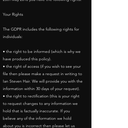
Your Rights
The GDPR includes the following rights for
individuals:
• the right to be informed (which is why we
have produced this policy).
• the right of access (if you wish to see your
file then please make a request in writing to
Ian Steven Hair. We will provide you with the
information within 30 days of your request).
• the right to rectification (this is your right
to request changes to any information we
hold that is factually inaccurate. If you
believe any of the information we hold
about you is incorrect then please let us