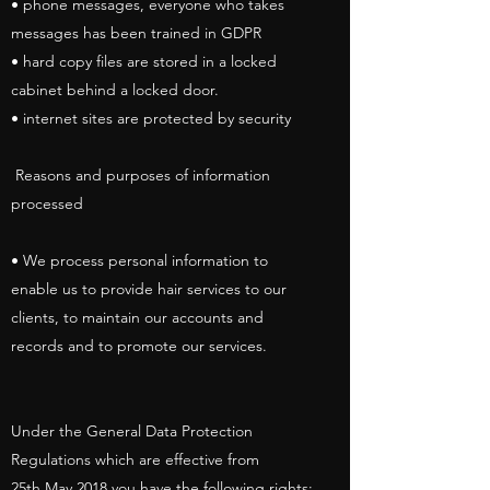
• phone messages, everyone who takes
messages has been trained in GDPR
• hard copy files are stored in a locked
cabinet behind a locked door.
• internet sites are protected by security
Reasons and purposes of information
processed
• We process personal information to
enable us to provide hair services to our
clients, to maintain our accounts and
records and to promote our services.
Under the General Data Protection
Regulations which are effective from
25th May 2018 you have the following rights: