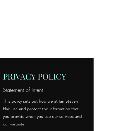
IAN STEVEN
HAIR, 99
BECKENHAM LANE,
SHORTLANDS,
BROMLEY, KENT
020 8460 6623
PRIVACY POLICY
Statement of Intent
This policy sets out how we at Ian Steven
Hair use and protect the information that
you provide when you use our services and
our website.