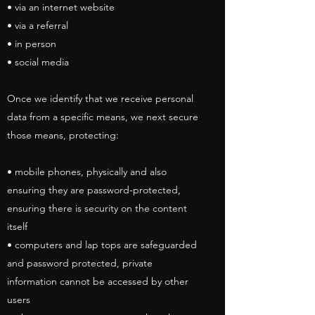
• via an internet website
• via a referral
• in person
• social media
Once we identify that we receive personal
data from a specific means, we next secure
those means, protecting:
• mobile phones, physically and also
ensuring they are password-protected,
ensuring there is security on the content
itself
• computers and lap tops are safeguarded
and password protected, private
information cannot be accessed by other
users