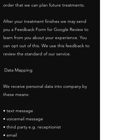
order that we can plan future treatments.
After your treatment finishes we may send
you a Feedback Form for Google Review to
learn from you about your experience. You
can opt out of this. We use this feedback to
review the standard of our service.
Data Mapping
We receive personal data into company by
these means:
• text message
• voicemail message
• third party e.g. receptionist
• email