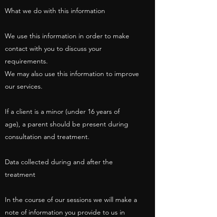
What we do with this information
We use this information in order to make
contact with you to discuss your
requirements.
We may also use this information to improve
our services.
If a client is a minor (under 16 years of
age), a parent should be present during
consultation and treatment.
Data collected during and after the
treatment
In the course of our sessions we will make a
note of information you provide to us in